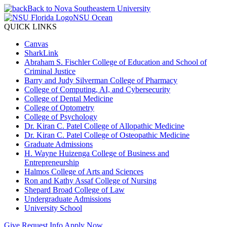
Back to Nova Southeastern University
NSU Ocean
QUICK LINKS
Canvas
SharkLink
Abraham S. Fischler College of Education and School of
Criminal Justice
Barry and Judy Silverman College of Pharmacy
College of Computing, AI, and Cybersecurity
College of Dental Medicine
College of Optometry
College of Psychology
Dr. Kiran C. Patel College of Allopathic Medicine
Dr. Kiran C. Patel College of Osteopathic Medicine
Graduate Admissions
H. Wayne Huizenga College of Business and
Entrepreneurship
Halmos College of Arts and Sciences
Ron and Kathy Assaf College of Nursing
Shepard Broad College of Law
Undergraduate Admissions
University School
Give
Request Info
Apply Now