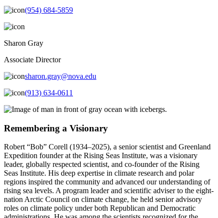
(954) 684-5859
Sharon Gray
Associate Director
sharon.gray@nova.edu
(913) 634-0611
Remembering a Visionary
Robert “Bob” Corell (1934–2025), a senior scientist and Greenland
Expedition founder at the Rising Seas Institute, was a visionary
leader, globally respected scientist, and co-founder of the Rising
Seas Institute. His deep expertise in climate research and polar
regions inspired the community and advanced our understanding of
rising sea levels. A program leader and scientific adviser to the eight-
nation Arctic Council on climate change, he held senior advisory
roles on climate policy under both Republican and Democratic
administrations. He was among the scientists recognized for the