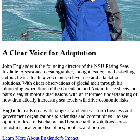
A Clear Voice for Adaptation
John Englander is the founding director of the NSU Rising Seas
Institute. A seasoned oceanographer, thought leader, and bestselling
author, he is a leading voice on sea level rise and adaptation
solutions. With direct observations of glacial melt through his
pioneering expeditions of the Greenland and Antarctic ice sheets, he
pairs clear, humorous discussions with an informed understanding of
how dramatically increasing sea levels will drive economic risks.
Englander calls on a wide range of audiences—from business and
government organizations to scientists and communities—to see
opportunities amidst change and begin charting solutions across
industries, academic disciplines, politics, and borders.
Learn More About Englander's Impact