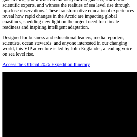
scientific experts, and witness the realities of sea level rise through
up-close observations.
These transformative educational experiences
reveal how rapid changes in the Arctic are impacting global
coastlines, shedding new light on the urgent need for climate
readiness and inspiring intelligent adaptation.
Designed for business and educational leaders, media reporters,
scientists, ocean stewards, and anyone interested in our changing
world, this VIP adventure is led by John Englander, a leading voice
on sea level rise.
Access the Official 2026 Expedition Itinerary