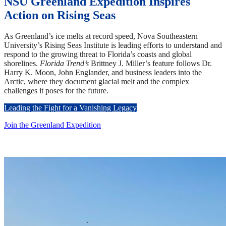
NSU Greenland Expedition Inspires
Action on Rising Seas
As Greenland’s ice melts at record speed, Nova Southeastern
University’s Rising Seas Institute is leading efforts to understand and
respond to the growing threat to Florida’s coasts and global
shorelines.
Florida Trend’s
Brittney J. Miller’s feature follows Dr.
Harry K. Moon, John Englander, and business leaders into the
Arctic, where they document glacial melt and the complex
challenges it poses for the future.
Leading the Fight for a Vanishing Legacy
Join the Greenland Expedition