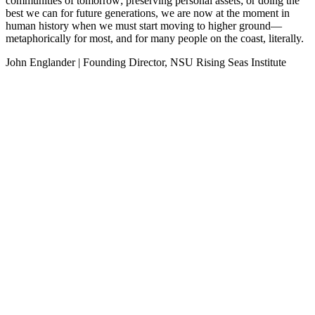
communities of tomorrow; preserving personal assets; or doing the
best we can for future generations, we are now at the moment in
human history when we must start moving to higher ground—
metaphorically for most, and for many people on the coast, literally.
John Englander | Founding Director, NSU Rising Seas Institute