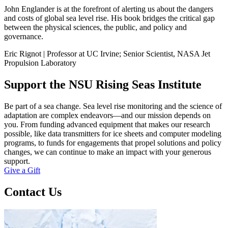
John Englander is at the forefront of alerting us about the dangers
and costs of global sea level rise. His book bridges the critical gap
between the physical sciences, the public, and policy and
governance.
Eric Rignot | Professor at UC Irvine; Senior Scientist, NASA Jet
Propulsion Laboratory
Support the NSU Rising Seas Institute
Be part of a sea change. Sea level rise monitoring and the science of
adaptation are complex endeavors—and our mission depends on
you. From funding advanced equipment that makes our research
possible, like data transmitters for ice sheets and computer modeling
programs, to funds for engagements that propel solutions and policy
changes, we can continue to make an impact with your generous
support.
Give a Gift
Contact Us