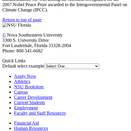
2007 Nobel Peace Prize awarded to the Intergovernmental Panel on
Climate Change (IPCC).
Return to top of page
©
Nova Southeastern University
3300 S. University Drive
Fort Lauderdale, Florida 33328-2004
Phone: 800-541-6682
Quick Links
Default select example
Apply Now
Athletics
NSU Bookstore
Canvas
Career Development
Current Students
Employment
Faculty and Staff Resources
Financial Aid
Human Resources