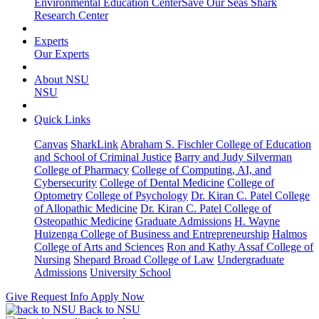
Environmental Education Center
Save Our Seas Shark
Research Center
Experts
Our Experts
About NSU
NSU
Quick Links
Canvas
SharkLink
Abraham S. Fischler College of Education
and School of Criminal Justice
Barry and Judy Silverman
College of Pharmacy
College of Computing, AI, and
Cybersecurity
College of Dental Medicine
College of
Optometry
College of Psychology
Dr. Kiran C. Patel College
of Allopathic Medicine
Dr. Kiran C. Patel College of
Osteopathic Medicine
Graduate Admissions
H. Wayne
Huizenga College of Business and Entrepreneurship
Halmos
College of Arts and Sciences
Ron and Kathy Assaf College of
Nursing
Shepard Broad College of Law
Undergraduate
Admissions
University School
Give
Request Info
Apply Now
Back to NSU