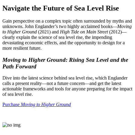
Navigate the Future of Sea Level Rise
Gain perspective on a complex topic often surrounded by myths and
unknowns. John Englander’s two highly acclaimed books—
Moving
to Higher Ground
(2021) and
High Tide on Main Street
(2012)—
clearly explain the science of sea level rise, the impending
devastating economic effects, and the opportunity to design for a
more resilient future.
Moving to Higher Ground: Rising Sea Level and the
Path Forward
Dive into the latest science behind sea level rise, which Englander
calls a present reality—not a future concern—and get the latest
actionable frameworks and tools for anyone preparing for the impact
of sea level rise.
Purchase
Moving to Higher Ground