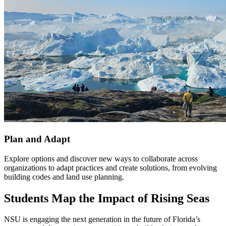
Plan and Adapt
Explore options and discover new ways to collaborate across
organizations to adapt practices and create solutions, from evolving
building codes and land use planning.
Students Map the Impact of Rising Seas
NSU is engaging the next generation in the future of Florida’s