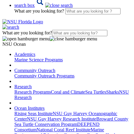
search box
What are you looking for?
What are you looking for?
NSU Ocean
Academics
Marine Science Programs
Community Outreach
Community Outreach Programs
Research
Research Programs
Coral and Climate
Sea Turtles
Sharks
NSU
Research
Ocean Institutes
Rising Seas Institute
NSU Guy Harvey Oceanographic
Center
NSU Guy Harvey Research Institute
Broward County
Sea Turtle Conservation Program
DEEPEND
Consortium
National Coral Reef Institute
Marine