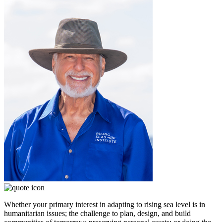
Whether your primary interest in adapting to rising sea level is in
humanitarian issues; the challenge to plan, design, and build