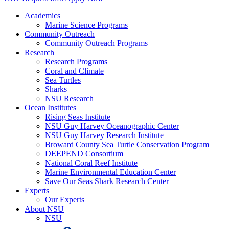
Academics
Marine Science Programs
Community Outreach
Community Outreach Programs
Research
Research Programs
Coral and Climate
Sea Turtles
Sharks
NSU Research
Ocean Institutes
Rising Seas Institute
NSU Guy Harvey Oceanographic Center
NSU Guy Harvey Research Institute
Broward County Sea Turtle Conservation Program
DEEPEND Consortium
National Coral Reef Institute
Marine Environmental Education Center
Save Our Seas Shark Research Center
Experts
Our Experts
About NSU
NSU