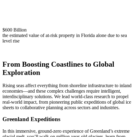
$600 Billion
the estimated value of at-risk property in Florida alone due to sea
level rise
From Boosting Coastlines to Global
Exploration
Rising seas affect everything from shoreline infrastructure to inland
economies—and these complex challenges require intelligent,
interdisciplinary solutions. We lead world-class research to propel
real-world impact, from pioneering public expeditions of global ice
sheets to collaborative planning across sectors and industries.
Greenland Expeditions
In this immersive, ground-zero experience of Greenland’s extreme
glacial melt, you’ll walk on million-year-old glaciers, learn from