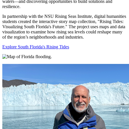
waters—and discovering opportunities to build solutions and
resilience.
In partnership with the NSU Rising Seas Institute, digital humanities
students created the interactive story map collection, "Rising Tides:
Visualizing South Florida's Future." The project uses maps and data
visualization to examine how rising sea levels could reshape many
of the region’s neighborhoods and industries.
Explore South Florida's Rising Tides