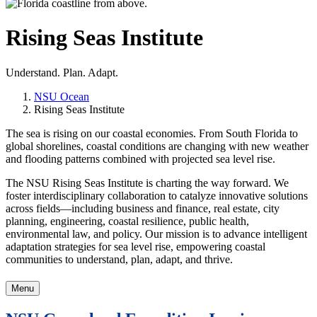
Rising Seas Institute
Understand. Plan. Adapt.
NSU Ocean
Rising Seas Institute
The sea is rising on our coastal economies.
From South Florida to
global shorelines, coastal conditions are changing with new weather
and flooding patterns combined with projected sea level rise.
The NSU Rising Seas Institute is charting the way forward. We
foster interdisciplinary collaboration to catalyze innovative solutions
across fields—including business and finance, real estate, city
planning, engineering, coastal resilience, public health,
environmental law, and policy. Our mission is to advance intelligent
adaptation strategies for sea level rise, empowering coastal
communities to understand, plan, adapt, and thrive.
Menu