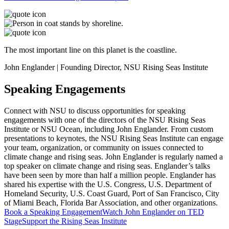
The most important line on this planet is the coastline.
John Englander | Founding Director, NSU Rising Seas Institute
Speaking Engagements
Connect with NSU to discuss opportunities for speaking
engagements with one of the directors of the NSU Rising Seas
Institute or NSU Ocean, including John Englander. From custom
presentations to keynotes, the NSU Rising Seas Institute can engage
your team, organization, or community on issues connected to
climate change and rising seas. John Englander is regularly named a
top speaker on climate change and rising seas. Englander’s talks
have been seen by more than half a million people. Englander has
shared his expertise with the U.S. Congress, U.S. Department of
Homeland Security, U.S. Coast Guard, Port of San Francisco, City
of Miami Beach, Florida Bar Association, and other organizations.
Book a Speaking Engagement
Watch John Englander on TED
Stage
Support the Rising Seas Institute