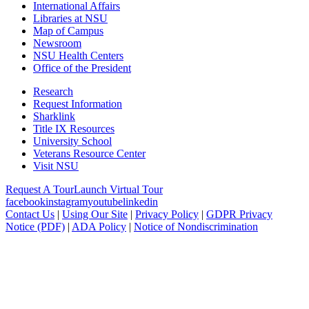
International Affairs
Libraries at NSU
Map of Campus
Newsroom
NSU Health Centers
Office of the President
Research
Request Information
Sharklink
Title IX Resources
University School
Veterans Resource Center
Visit NSU
Request A Tour
Launch Virtual Tour
facebook
instagram
youtube
linkedin
Contact Us
|
Using Our Site
|
Privacy Policy
|
GDPR Privacy
Notice (PDF)
|
ADA Policy
|
Notice of Nondiscrimination