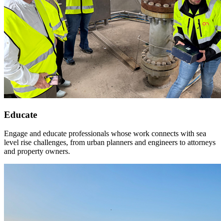
Educate
Engage and educate professionals whose work connects with sea
level rise challenges, from urban planners and engineers to attorneys
and property owners.