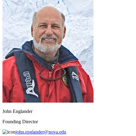
John Englander
Founding Director
john.englander@nova.edu