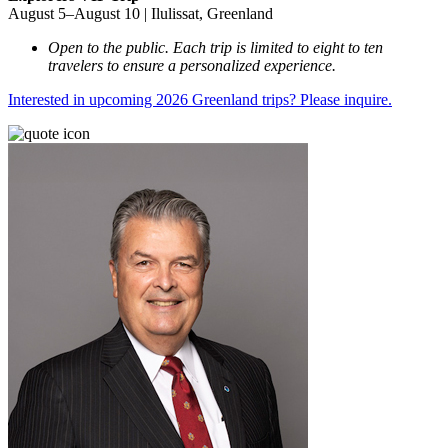
August 5–August 10 | Ilulissat, Greenland
Open to the public. Each trip is limited to eight to ten
travelers to ensure a personalized experience.
Interested in upcoming 2026 Greenland trips? Please inquire.