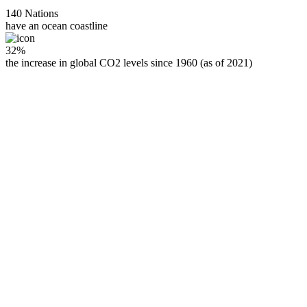
140 Nations
have an ocean coastline
32%
the increase in global CO2 levels since 1960 (as of 2021)