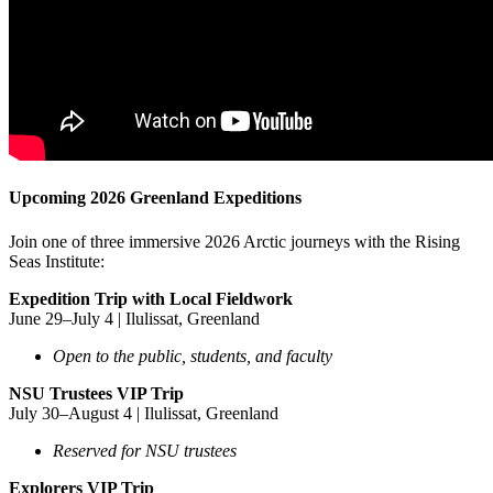
Upcoming 2026 Greenland Expeditions
Join one of three immersive 2026 Arctic journeys with the Rising
Seas Institute:
Expedition Trip with Local Fieldwork
June 29–July 4 | Ilulissat, Greenland
Open to the public, students, and faculty
NSU Trustees VIP Trip
July 30–August 4 | Ilulissat, Greenland
Reserved for NSU trustees
Explorers VIP Trip