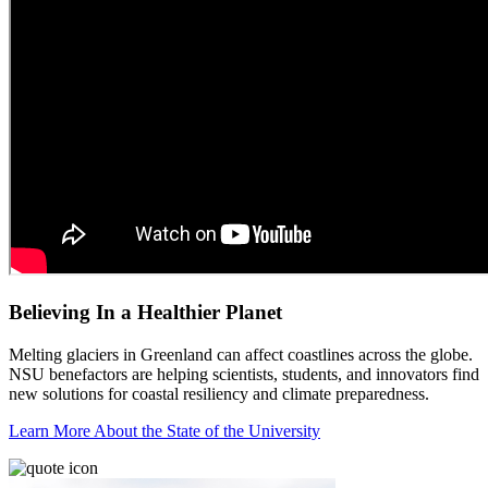
Believing In a Healthier Planet
Melting glaciers in Greenland can affect coastlines across the globe.
NSU benefactors are helping scientists, students, and innovators find
new solutions for coastal resiliency and climate preparedness.
Learn More About the State of the University