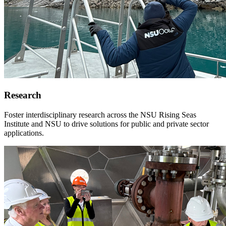
Research
Foster interdisciplinary research across the NSU Rising Seas
Institute and NSU to drive solutions for public and private sector
applications.