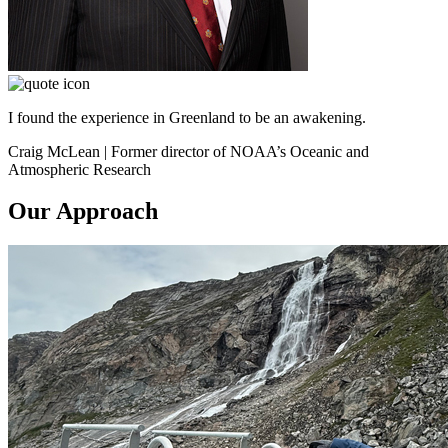
I found the experience in Greenland to be an awakening.
Craig McLean | Former director of NOAA’s Oceanic and
Atmospheric Research
Our Approach