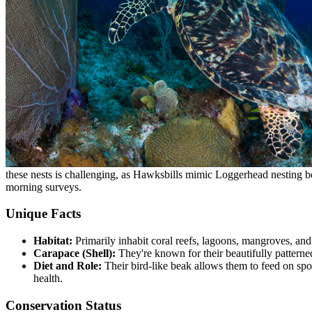
these nests is challenging, as Hawksbills mimic Loggerhead nesting be
morning surveys.
Unique Facts
Habitat:
Primarily inhabit coral reefs, lagoons, mangroves, and 
Carapace (Shell):
They're known for their beautifully patterned
Diet and Role:
Their bird-like beak allows them to feed on spo
health.
Conservation Status