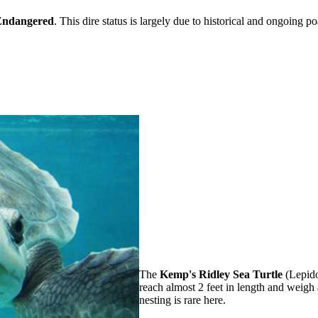
 Endangered
. This dire status is largely due to historical and ongoing p
The
Kemp's Ridley Sea Turtle
(Lepidoc
reach almost 2 feet in length and weig
nesting is rare here.