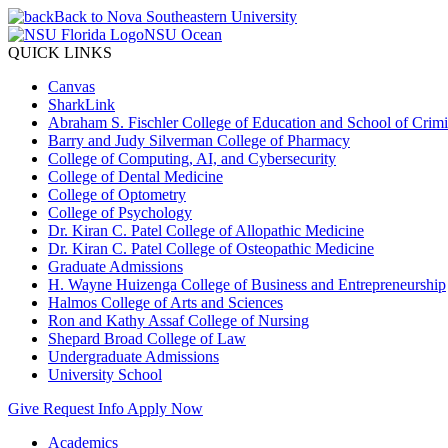
Back to Nova Southeastern University
NSU Ocean
QUICK LINKS
Canvas
SharkLink
Abraham S. Fischler College of Education and School of Crimin
Barry and Judy Silverman College of Pharmacy
College of Computing, AI, and Cybersecurity
College of Dental Medicine
College of Optometry
College of Psychology
Dr. Kiran C. Patel College of Allopathic Medicine
Dr. Kiran C. Patel College of Osteopathic Medicine
Graduate Admissions
H. Wayne Huizenga College of Business and Entrepreneurship
Halmos College of Arts and Sciences
Ron and Kathy Assaf College of Nursing
Shepard Broad College of Law
Undergraduate Admissions
University School
Give
Request Info
Apply Now
Academics