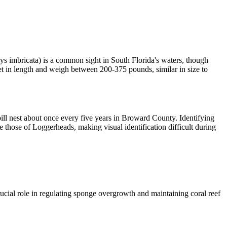
s imbricata) is a common sight in South Florida's waters, though
et in length and weigh between 200-375 pounds, similar in size to
ll nest about once every five years in Broward County. Identifying
 those of Loggerheads, making visual identification difficult during
cial role in regulating sponge overgrowth and maintaining coral reef