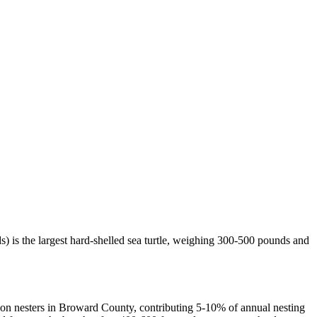
) is the largest hard-shelled sea turtle, weighing 300-500 pounds and
on nesters in Broward County, contributing 5-10% of annual nesting