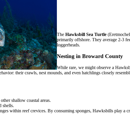
The
Hawksbill Sea Turtle
(Eretmochely
primarily offshore. They average 2-3 fe
loggerheads.
Nesting in Broward County
While rare, we might observe a Hawksbi
havior: their crawls, nest mounds, and even hatchlings closely resemble
other shallow coastal areas.
 shells.
nges within reef crevices. By consuming sponges, Hawksbills play a cru