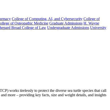
harmacy
College of Computing, AI, and Cybersecurity
College of
College of Osteopathic Medicine
Graduate Admissions
H. Wayne
hepard Broad College of Law
Undergraduate Admissions
University
works tirelessly to protect the diverse sea turtle species that call
and more – providing key facts, size and weight details, and insights