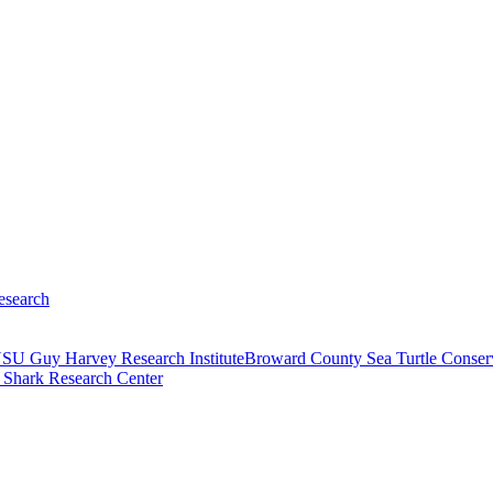
search
SU Guy Harvey Research Institute
Broward County Sea Turtle Conser
 Shark Research Center