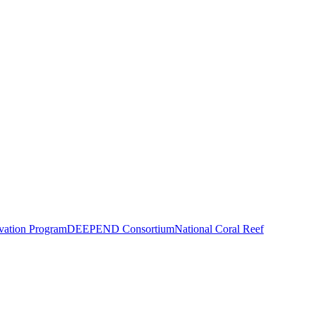
vation Program
DEEPEND Consortium
National Coral Reef