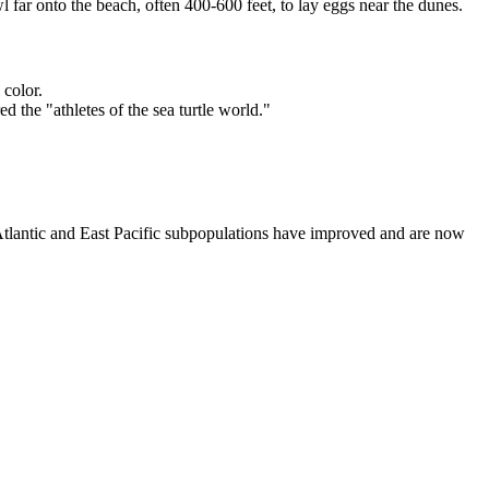
 far onto the beach, often 400-600 feet, to lay eggs near the dunes.
 color.
 the "athletes of the sea turtle world."
h Atlantic and East Pacific subpopulations have improved and are now