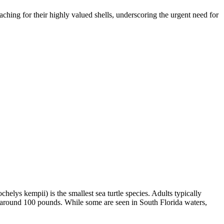
oaching for their highly valued shells, underscoring the urgent need for
helys kempii) is the smallest sea turtle species. Adults typically
h around 100 pounds. While some are seen in South Florida waters,