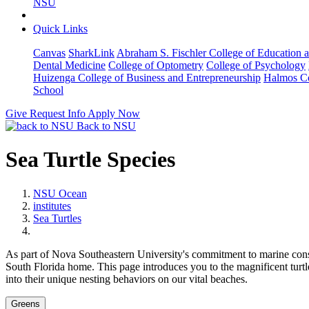
NSU
Quick Links
Canvas
SharkLink
Abraham S. Fischler College of Education a
Dental Medicine
College of Optometry
College of Psychology
Huizenga College of Business and Entrepreneurship
Halmos Co
School
Give
Request Info
Apply Now
Back to NSU
Sea Turtle Species
NSU Ocean
institutes
Sea Turtles
As part of Nova Southeastern University's commitment to marine conse
South Florida home. This page introduces you to the magnificent turtl
into their unique nesting behaviors on our vital beaches.
Greens