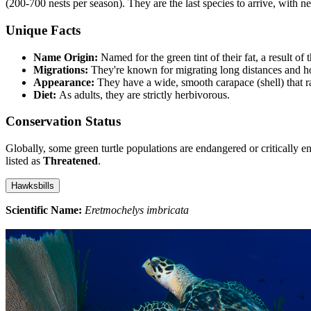
(200-700 nests per season). They are the last species to arrive, with 
Unique Facts
Name Origin:
Named for the green tint of their fat, a result of 
Migrations:
They're known for migrating long distances and hold
Appearance:
They have a wide, smooth carapace (shell) that r
Diet:
As adults, they are strictly herbivorous.
Conservation Status
Globally, some green turtle populations are endangered or critically 
listed as
Threatened
.
Hawksbills
Scientific Name:
Eretmochelys imbricata