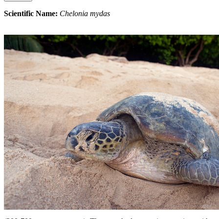
Scientific Name:
Chelonia mydas