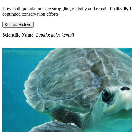
Hawksbill populations are struggling globally and remain
Critically
continued conservation efforts.
Kemp's Ridleys
Scientific Name:
Lepidochelys kempii