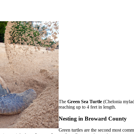
The
Green Sea Turtle
(Chelonia mylads
reaching up to 4 feet in length.
Nesting in Broward County
Green turtles are the second most comm