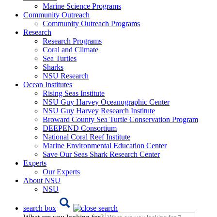
Marine Science Programs
Community Outreach
Community Outreach Programs
Research
Research Programs
Coral and Climate
Sea Turtles
Sharks
NSU Research
Ocean Institutes
Rising Seas Institute
NSU Guy Harvey Oceanographic Center
NSU Guy Harvey Research Institute
Broward County Sea Turtle Conservation Program
DEEPEND Consortium
National Coral Reef Institute
Marine Environmental Education Center
Save Our Seas Shark Research Center
Experts
Our Experts
About NSU
NSU
search box