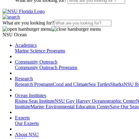
What are you looking for?
What are you looking for?
NSU Ocean
Academics
Marine Science Programs
Community Outreach
Community Outreach Programs
Research
Research Programs
Coral and Climate
Sea Turtles
Sharks
NSU Re
Ocean Institutes
Rising Seas Institute
NSU Guy Harvey Oceanographic Center
N
Institute
Marine Environmental Education Center
Save Our Seas
Experts
Our Experts
About NSU