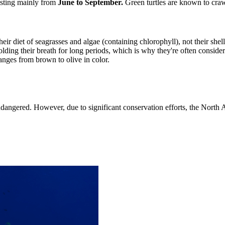
nesting mainly from
June to September.
Green turtles are known to crawl
their diet of seagrasses and algae (containing chlorophyll), not their shell
ing their breath for long periods, which is why they're often considered
anges from brown to olive in color.
endangered. However, due to significant conservation efforts, the Nort