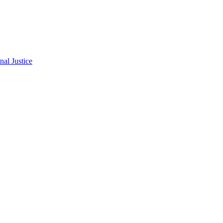
al Justice