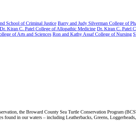
nd School of Criminal Justice
Barry and Judy Silverman College of P
Dr. Kiran C. Patel College of Allopathic Medicine
Dr. Kiran C. Patel 
llege of Arts and Sciences
Ron and Kathy Assaf College of Nursing
S
rvation, the Broward County Sea Turtle Conservation Program (BCSTCP) 
es found in our waters – including Leatherbacks, Greens, Loggerheads, 