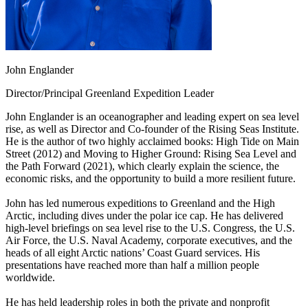
John Englander
Director/Principal Greenland Expedition Leader
John Englander is an oceanographer and leading expert on sea level
rise, as well as Director and Co-founder of the Rising Seas Institute.
He is the author of two highly acclaimed books: High Tide on Main
Street (2012) and Moving to Higher Ground: Rising Sea Level and
the Path Forward (2021), which clearly explain the science, the
economic risks, and the opportunity to build a more resilient future.
John has led numerous expeditions to Greenland and the High
Arctic, including dives under the polar ice cap. He has delivered
high-level briefings on sea level rise to the U.S. Congress, the U.S.
Air Force, the U.S. Naval Academy, corporate executives, and the
heads of all eight Arctic nations’ Coast Guard services. His
presentations have reached more than half a million people
worldwide.
He has held leadership roles in both the private and nonprofit