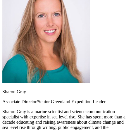
Sharon Gray
Associate Director/Senior Greenland Expedition Leader
Sharon Gray is a marine scientist and science communication
specialist with expertise in sea level rise. She has spent more than a
decade educating and raising awareness about climate change and
sea level rise through writing, public engagement, and the