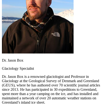
Dr. Jason Box
Glaciology Specialist
Dr. Jason Box is a renowned glaciologist and Professor in
Glaciology at the Geological Survey of Denmark and Greenland
(GEUS), where he has authored over 70 scientific journal articles
since 2013. He has participated in 30 expeditions to Greenland,
spent more than a year camping on the ice, and has installed and
maintained a network of over 20 automatic weather stations on
Greenland’s inland ice sheet.