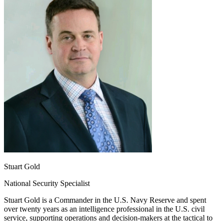
Stuart Gold
National Security Specialist
Stuart Gold is a Commander in the U.S. Navy Reserve and spent
over twenty years as an intelligence professional in the U.S. civil
service, supporting operations and decision-makers at the tactical to