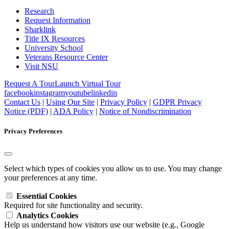
Research
Request Information
Sharklink
Title IX Resources
University School
Veterans Resource Center
Visit NSU
Request A Tour
Launch Virtual Tour
facebook
instagram
youtube
linkedin
Contact Us
|
Using Our Site
|
Privacy Policy
|
GDPR Privacy
Notice (PDF)
|
ADA Policy
|
Notice of Nondiscrimination
Privacy Preferences
Select which types of cookies you allow us to use. You may change
your preferences at any time.
Essential Cookies
Required for site functionality and security.
Analytics Cookies
Help us understand how visitors use our website (e.g., Google