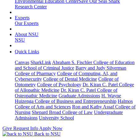
Environmental Education Center
Save Our Seas Shark
Research Center
Experts
Our Experts
About NSU
NSU
Quick Links
Canvas
SharkLink
Abraham S. Fischler College of Education
and School of Criminal Justice
Barry and Judy Silverman
College of Pharmacy
College of Computing, AI, and
Cybersecurity
College of Dental Medicine
College of
Optometry
College of Psychology
Dr. Kiran C. Patel College
of Allopathic Medicine
Dr. Kiran C. Patel College of
Osteopathic Medicine
Graduate Admissions
H. Wayne
Huizenga College of Business and Entrepreneurship
Halmos
College of Arts and Sciences
Ron and Kathy Assaf College of
Nursing
Shepard Broad College of Law
Undergraduate
Admissions
University School
Give
Request Info
Apply Now
Back to NSU