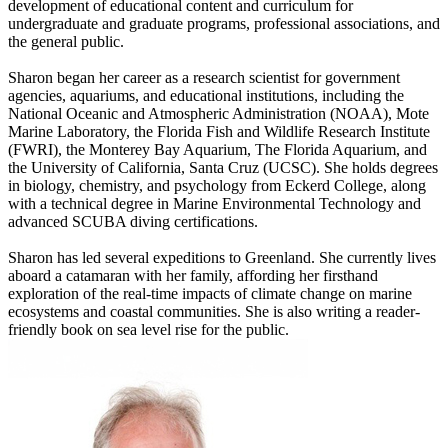
development of educational content and curriculum for
undergraduate and graduate programs, professional associations, and
the general public.
Sharon began her career as a research scientist for government
agencies, aquariums, and educational institutions, including the
National Oceanic and Atmospheric Administration (NOAA), Mote
Marine Laboratory, the Florida Fish and Wildlife Research Institute
(FWRI), the Monterey Bay Aquarium, The Florida Aquarium, and
the University of California, Santa Cruz (UCSC). She holds degrees
in biology, chemistry, and psychology from Eckerd College, along
with a technical degree in Marine Environmental Technology and
advanced SCUBA diving certifications.
Sharon has led several expeditions to Greenland. She currently lives
aboard a catamaran with her family, affording her firsthand
exploration of the real-time impacts of climate change on marine
ecosystems and coastal communities. She is also writing a reader-
friendly book on sea level rise for the public.