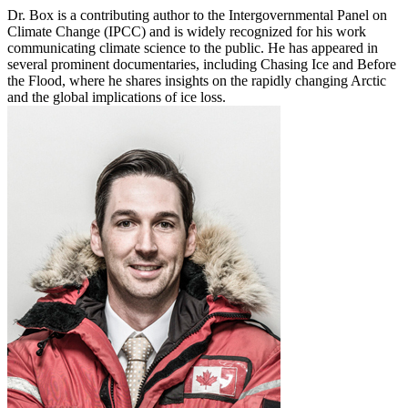
Dr. Box is a contributing author to the Intergovernmental Panel on
Climate Change (IPCC) and is widely recognized for his work
communicating climate science to the public. He has appeared in
several prominent documentaries, including Chasing Ice and Before
the Flood, where he shares insights on the rapidly changing Arctic
and the global implications of ice loss.