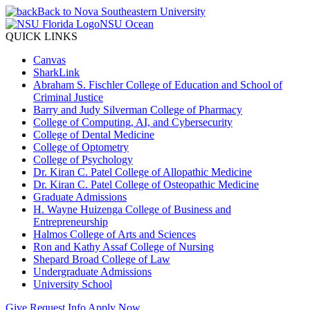
Back to Nova Southeastern University
NSU Ocean
QUICK LINKS
Canvas
SharkLink
Abraham S. Fischler College of Education and School of
Criminal Justice
Barry and Judy Silverman College of Pharmacy
College of Computing, AI, and Cybersecurity
College of Dental Medicine
College of Optometry
College of Psychology
Dr. Kiran C. Patel College of Allopathic Medicine
Dr. Kiran C. Patel College of Osteopathic Medicine
Graduate Admissions
H. Wayne Huizenga College of Business and
Entrepreneurship
Halmos College of Arts and Sciences
Ron and Kathy Assaf College of Nursing
Shepard Broad College of Law
Undergraduate Admissions
University School
Give
Request Info
Apply Now