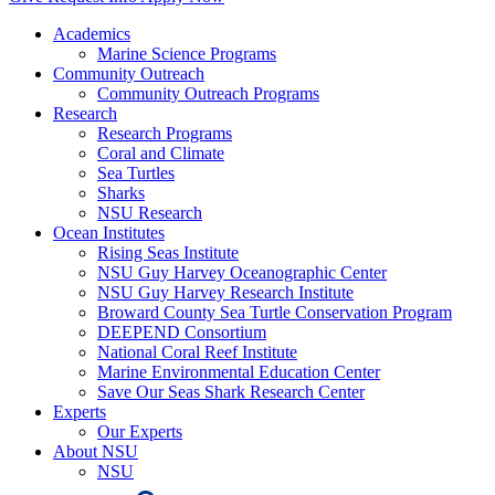
Academics
Marine Science Programs
Community Outreach
Community Outreach Programs
Research
Research Programs
Coral and Climate
Sea Turtles
Sharks
NSU Research
Ocean Institutes
Rising Seas Institute
NSU Guy Harvey Oceanographic Center
NSU Guy Harvey Research Institute
Broward County Sea Turtle Conservation Program
DEEPEND Consortium
National Coral Reef Institute
Marine Environmental Education Center
Save Our Seas Shark Research Center
Experts
Our Experts
About NSU
NSU