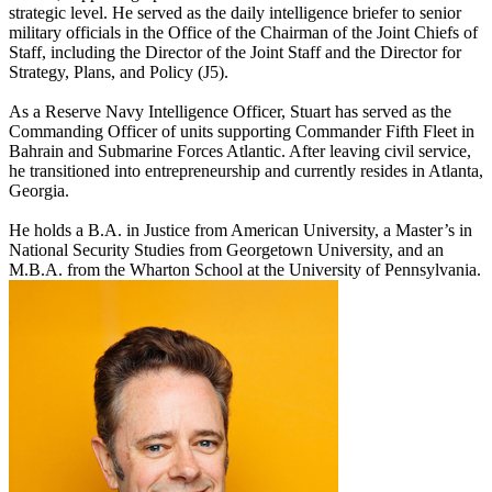
strategic level. He served as the daily intelligence briefer to senior
military officials in the Office of the Chairman of the Joint Chiefs of
Staff, including the Director of the Joint Staff and the Director for
Strategy, Plans, and Policy (J5).
As a Reserve Navy Intelligence Officer, Stuart has served as the
Commanding Officer of units supporting Commander Fifth Fleet in
Bahrain and Submarine Forces Atlantic. After leaving civil service,
he transitioned into entrepreneurship and currently resides in Atlanta,
Georgia.
He holds a B.A. in Justice from American University, a Master’s in
National Security Studies from Georgetown University, and an
M.B.A. from the Wharton School at the University of Pennsylvania.