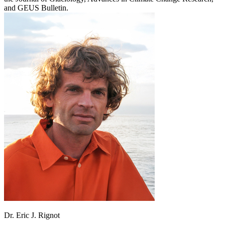
and GEUS Bulletin.
Dr. Eric J. Rignot