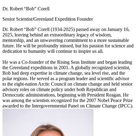
Dr. Robert “Bob” Corell
Senior Scientist/Greenland Expedition Founder
Dr. Robert “Bob” Corell (1934-2025) passed away on January 16,
2025, leaving behind an extraordinary legacy of wisdom,
mentorship, and an unwavering commitment to a more sustainable
future. He will be profoundly missed, but his passion for science and
dedication to humanity will continue to inspire us all.
He was a Co-founder of the Rising Seas Institute and began leading
the Greenland expeditions in 2001. A globally recognized scientist,
Bob had deep expertise in climate change, sea level rise, and the
polar regions. He served as a program leader and scientific advisor
to the eight-nation Arctic Council on climate change and held senior
advisory roles on climate policy under both Republican and
Democratic administrations, beginning with President Reagan. He
was among the scientists recognized for the 2007 Nobel Peace Prize
awarded to the Intergovernmental Panel on Climate Change (IPCC).