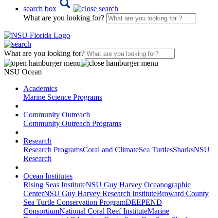
search box
What are you looking for?
What are you looking for?
NSU Ocean
Academics
Marine Science Programs
Community Outreach
Community Outreach Programs
Research
Research Programs
Coral and Climate
Sea Turtles
Sharks
NSU
Research
Ocean Institutes
Rising Seas Institute
NSU Guy Harvey Oceanographic
Center
NSU Guy Harvey Research Institute
Broward County
Sea Turtle Conservation Program
DEEPEND
Consortium
National Coral Reef Institute
Marine