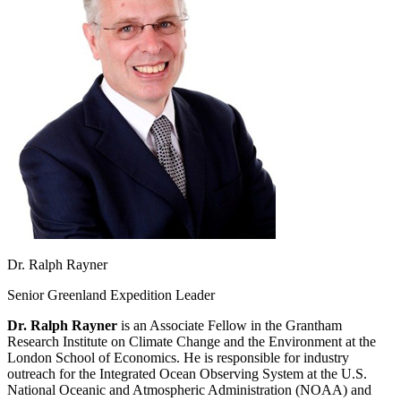
Dr. Ralph Rayner
Senior Greenland Expedition Leader
Dr. Ralph Rayner
is an Associate Fellow in the Grantham
Research Institute on Climate Change and the Environment at the
London School of Economics. He is responsible for industry
outreach for the Integrated Ocean Observing System at the U.S.
National Oceanic and Atmospheric Administration (NOAA) and