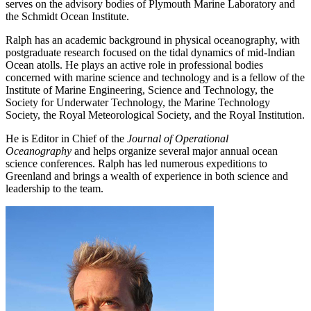
serves on the advisory bodies of Plymouth Marine Laboratory and
the Schmidt Ocean Institute.
Ralph has an academic background in physical oceanography, with
postgraduate research focused on the tidal dynamics of mid-Indian
Ocean atolls. He plays an active role in professional bodies
concerned with marine science and technology and is a fellow of the
Institute of Marine Engineering, Science and Technology, the
Society for Underwater Technology, the Marine Technology
Society, the Royal Meteorological Society, and the Royal Institution.
He is Editor in Chief of the
Journal of Operational
Oceanography
and helps organize several major annual ocean
science conferences. Ralph has led numerous expeditions to
Greenland and brings a wealth of experience in both science and
leadership to the team.