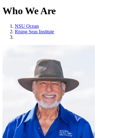
Who We Are
NSU Ocean
Rising Seas Institute