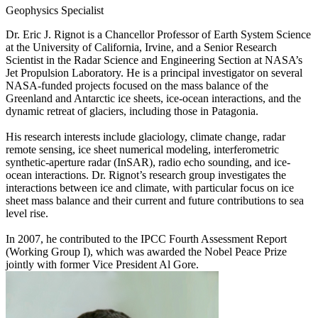
Geophysics Specialist
Dr. Eric J. Rignot is a Chancellor Professor of Earth System Science
at the University of California, Irvine, and a Senior Research
Scientist in the Radar Science and Engineering Section at NASA’s
Jet Propulsion Laboratory. He is a principal investigator on several
NASA-funded projects focused on the mass balance of the
Greenland and Antarctic ice sheets, ice-ocean interactions, and the
dynamic retreat of glaciers, including those in Patagonia.
His research interests include glaciology, climate change, radar
remote sensing, ice sheet numerical modeling, interferometric
synthetic-aperture radar (InSAR), radio echo sounding, and ice-
ocean interactions. Dr. Rignot’s research group investigates the
interactions between ice and climate, with particular focus on ice
sheet mass balance and their current and future contributions to sea
level rise.
In 2007, he contributed to the IPCC Fourth Assessment Report
(Working Group I), which was awarded the Nobel Peace Prize
jointly with former Vice President Al Gore.