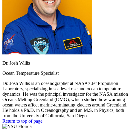
Dr. Josh Willis
Ocean Temperature Specialist
Dr. Josh Willis is an oceanographer at NASA’s Jet Propulsion
Laboratory, specializing in sea level rise and ocean temperature
dynamics. He was the principal investigator for the NASA mission
Oceans Melting Greenland (OMG), which studied how warming
ocean waters affect marine-terminating glaciers around Greenland.
He holds a Ph.D. in Oceanography and an M.S. in Physics, both
from the University of California, San Diego.
Return to top of page