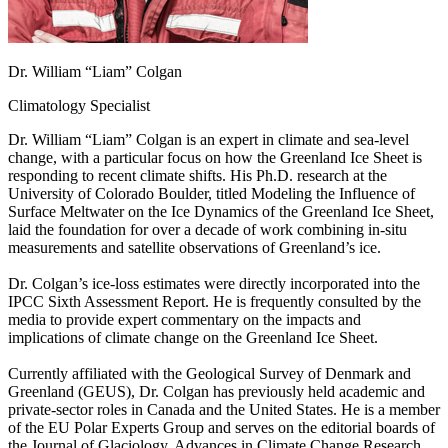
Dr. William “Liam” Colgan
Climatology Specialist
Dr. William “Liam” Colgan is an expert in climate and sea-level
change, with a particular focus on how the Greenland Ice Sheet is
responding to recent climate shifts. His Ph.D. research at the
University of Colorado Boulder, titled Modeling the Influence of
Surface Meltwater on the Ice Dynamics of the Greenland Ice Sheet,
laid the foundation for over a decade of work combining in-situ
measurements and satellite observations of Greenland’s ice.
Dr. Colgan’s ice-loss estimates were directly incorporated into the
IPCC Sixth Assessment Report. He is frequently consulted by the
media to provide expert commentary on the impacts and
implications of climate change on the Greenland Ice Sheet.
Currently affiliated with the Geological Survey of Denmark and
Greenland (GEUS), Dr. Colgan has previously held academic and
private-sector roles in Canada and the United States. He is a member
of the EU Polar Experts Group and serves on the editorial boards of
the Journal of Glaciology, Advances in Climate Change Research,