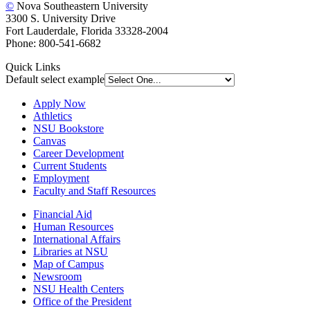
©
Nova Southeastern University
3300 S. University Drive
Fort Lauderdale, Florida 33328-2004
Phone: 800-541-6682
Quick Links
Default select example
Apply Now
Athletics
NSU Bookstore
Canvas
Career Development
Current Students
Employment
Faculty and Staff Resources
Financial Aid
Human Resources
International Affairs
Libraries at NSU
Map of Campus
Newsroom
NSU Health Centers
Office of the President