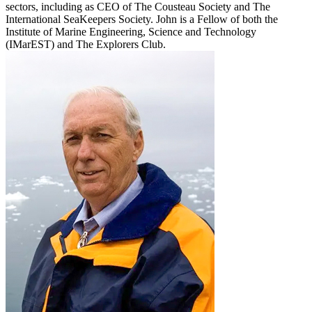
sectors, including as CEO of The Cousteau Society and The
International SeaKeepers Society. John is a Fellow of both the
Institute of Marine Engineering, Science and Technology
(IMarEST) and The Explorers Club.